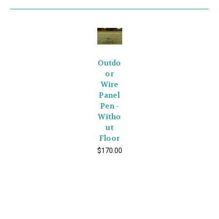
Outdo
or
Wire
Panel
Pen -
Witho
ut
Floor
$170.00