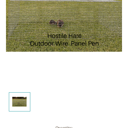
Current
Quantity: