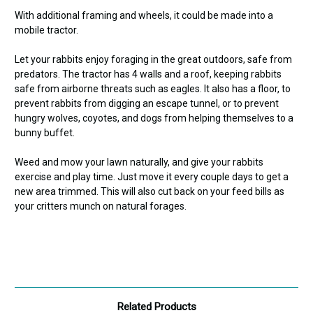
With additional framing and wheels, it could be made into a
mobile tractor.
Let your rabbits enjoy foraging in the great outdoors, safe from
predators.
The tractor has 4 walls and a roof, keeping rabbits
safe from airborne threats such as eagles. It also has a floor, to
prevent rabbits from digging an escape tunnel, or to prevent
hungry wolves, coyotes, and dogs from helping themselves to a
bunny buffet.
Weed and mow your lawn naturally, and give your rabbits
exercise and play time. Just move it every couple days to get a
new area trimmed. This will also cut back on your feed bills as
your critters munch on natural forages.
Related Products