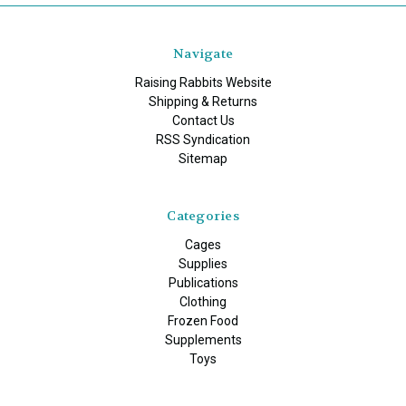
Navigate
Raising Rabbits Website
Shipping & Returns
Contact Us
RSS Syndication
Sitemap
Categories
Cages
Supplies
Publications
Clothing
Frozen Food
Supplements
Toys