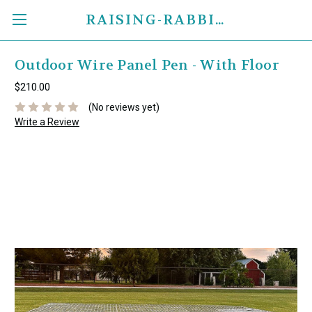
RAISING-RABBITS.COM
Outdoor Wire Panel Pen - With Floor
$210.00
(No reviews yet)
Write a Review