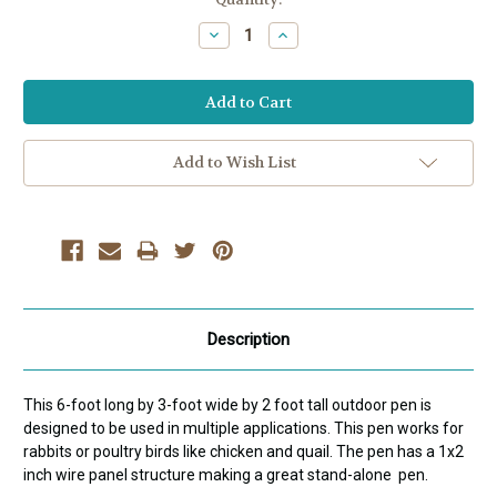
Stock:
Decrease
Increase
Quantity:
Quantity:
Add to Wish List
Description
This 6-foot long by 3-foot wide by 2 foot tall outdoor pen is
designed to be used in multiple applications. This pen works for
rabbits or poultry birds like chicken and quail. The pen has a 1x2
inch wire panel structure making a great stand-alone pen.