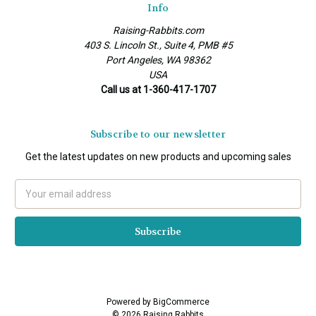
Info
Raising-Rabbits.com
403 S. Lincoln St., Suite 4, PMB #5
Port Angeles, WA 98362
USA
Call us at 1-360-417-1707
Subscribe to our newsletter
Get the latest updates on new products and upcoming sales
Email
Address
Powered by
BigCommerce
© 2026 Raising Rabbits