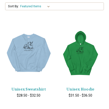
Sort By:
Unisex Sweatshirt
Unisex Hoodie
$28.50 - $32.50
$31.50 - $36.50