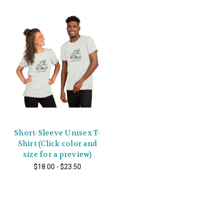
Short-Sleeve Unisex T-
Shirt (Click color and
size for a preview)
$18.00 - $23.50