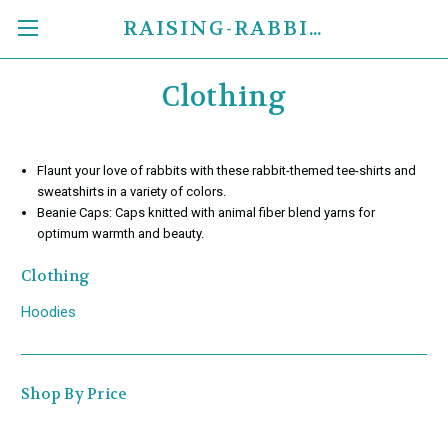
RAISING-RABBITS.COM
Clothing
Flaunt your love of rabbits with these rabbit-themed tee-shirts and
sweatshirts in a variety of colors.
Beanie Caps: Caps knitted with animal fiber blend yarns for
optimum warmth and beauty.
Clothing
Hoodies
Shop By Price