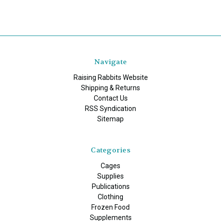
Navigate
Raising Rabbits Website
Shipping & Returns
Contact Us
RSS Syndication
Sitemap
Categories
Cages
Supplies
Publications
Clothing
Frozen Food
Supplements