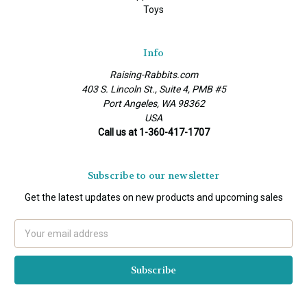
Toys
Info
Raising-Rabbits.com
403 S. Lincoln St., Suite 4, PMB #5
Port Angeles, WA 98362
USA
Call us at 1-360-417-1707
Subscribe to our newsletter
Get the latest updates on new products and upcoming sales
Email
Address