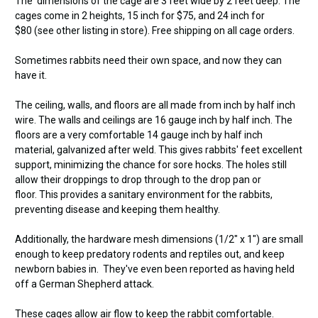
The dimensions of the cage are 3 feet wide by 2 feet deep. The
cages come in 2 heights, 15 inch for $75, and 24 inch for
$80 (see other listing in store). Free shipping on all cage orders.
Sometimes rabbits need their own space, and now they can
have it.
The ceiling, walls, and floors are all made from inch by half inch
wire. The walls and ceilings are 16 gauge inch by half inch. The
floors are a very comfortable 14 gauge inch by half inch
material, galvanized after weld. This gives rabbits' feet excellent
support, minimizing the chance for sore hocks. The holes still
allow their droppings to drop through to the drop pan or
floor. This provides a sanitary environment for the rabbits,
preventing disease and keeping them healthy.
Additionally, the hardware mesh dimensions (1/2" x 1") are small
enough to keep predatory rodents and reptiles out, and keep
newborn babies in. They've even been reported as having held
off a German Shepherd attack.
These cages allow air flow to keep the rabbit comfortable.