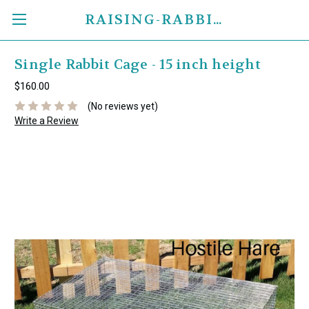
RAISING-RABBITS.COM
Single Rabbit Cage - 15 inch height
$160.00
(No reviews yet)
Write a Review