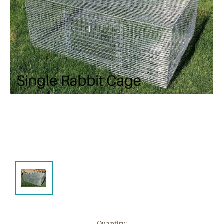
Current
Quantity: