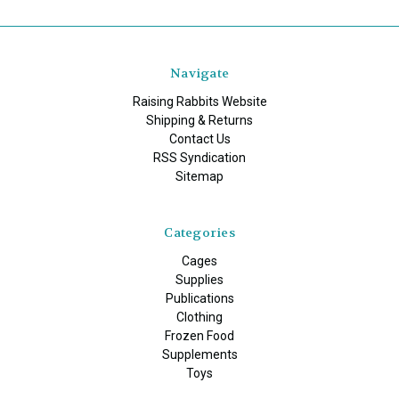
Navigate
Raising Rabbits Website
Shipping & Returns
Contact Us
RSS Syndication
Sitemap
Categories
Cages
Supplies
Publications
Clothing
Frozen Food
Supplements
Toys