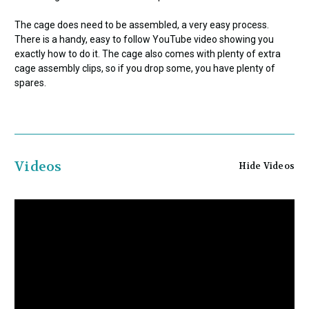
The cage does need to be assembled, a very easy process.
There is a handy, easy to follow YouTube video showing you
exactly how to do it. The cage also comes with plenty of extra
cage assembly clips, so if you drop some, you have plenty of
spares.
Videos
Hide Videos