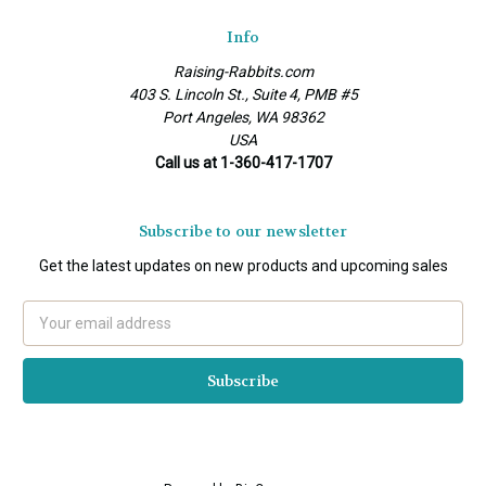
Info
Raising-Rabbits.com
403 S. Lincoln St., Suite 4, PMB #5
Port Angeles, WA 98362
USA
Call us at 1-360-417-1707
Subscribe to our newsletter
Get the latest updates on new products and upcoming sales
Email
Address