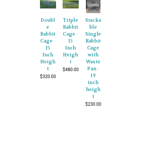
Doubl
Triple
Stacka
e
Rabbit
ble
Rabbit
Cage -
Single
Cage -
15
Rabbit
15
Inch
Cage
Inch
Heigh
with
Heigh
t
Waste
t
Pan -
$480.00
19
$320.00
inch
heigh
t
$230.00