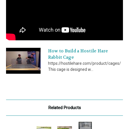
How to Build a Hostile Hare
Rabbit Cage
https://hostilehare.com/product/cages/
This cage is designed w...
Related Products