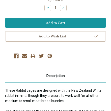
Stock:
Decrease
Increase
Quantity:
Quantity:
Add to Wish List
Description
These Rabbit cages are designed with the New Zealand White
rabbit in mind, though they are sure to work well for all other
medium to small meat breed bunnies.