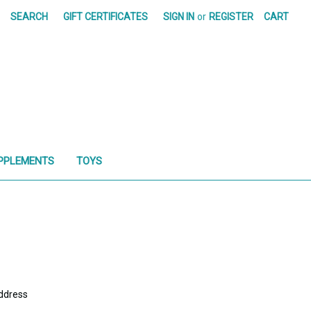
SEARCH
GIFT CERTIFICATES
SIGN IN
or
REGISTER
CART
PPLEMENTS
TOYS
address