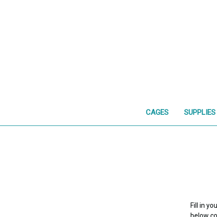
CAGES
SUPPLIES
Fill in 
below con