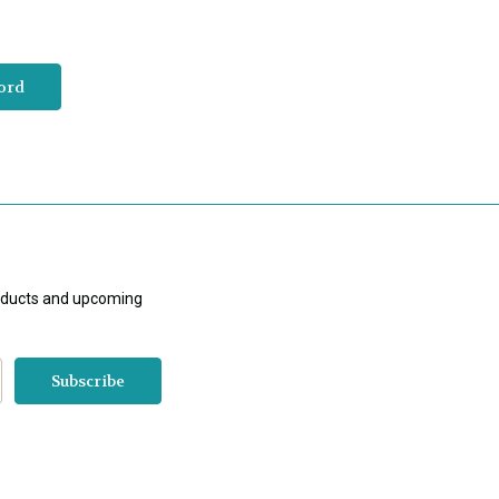
roducts and upcoming