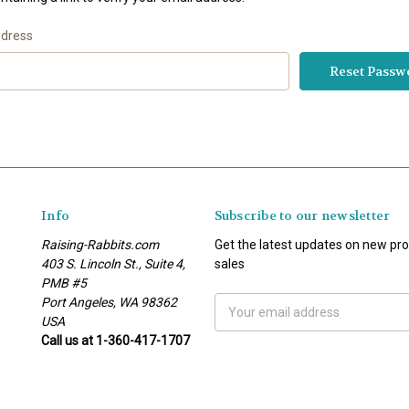
ddress
Info
Subscribe to our newsletter
Raising-Rabbits.com
Get the latest updates on new p
403 S. Lincoln St., Suite 4,
sales
PMB #5
Port Angeles, WA 98362
Email
USA
Address
Call us at 1-360-417-1707