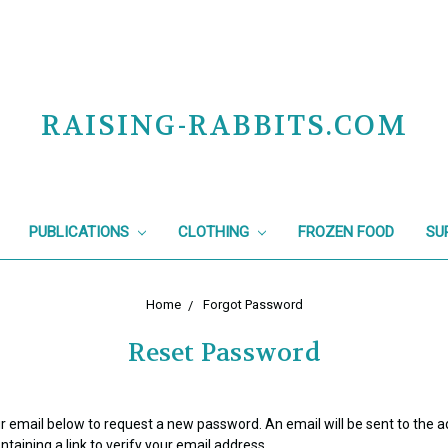
RAISING-RABBITS.COM
PUBLICATIONS
CLOTHING
FROZEN FOOD
SU
Home
Forgot Password
Reset Password
your email below to request a new password. An email will be sent to the 
taining a link to verify your email address.