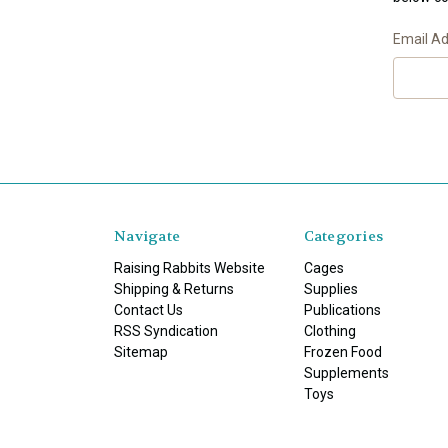
Email A
Navigate
Categories
Raising Rabbits Website
Cages
Shipping & Returns
Supplies
Contact Us
Publications
RSS Syndication
Clothing
Sitemap
Frozen Food
Supplements
Toys